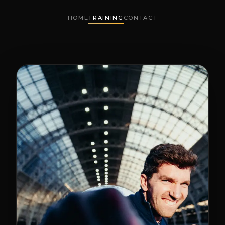
HOME
TRAINING
CONTACT