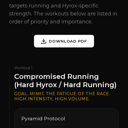
targets running and Hyrox-specific
strength. The workouts below are listed in
order of priority and importance.
DOWNLOAD PDF
Workout
1
Compromised Running
(Hard Hyrox / Hard Running)
GOAL:
MIMIC THE FATIGUE OF THE RACE.
HIGH INTENSITY, HIGH VOLUME.
Pyramid Protocol