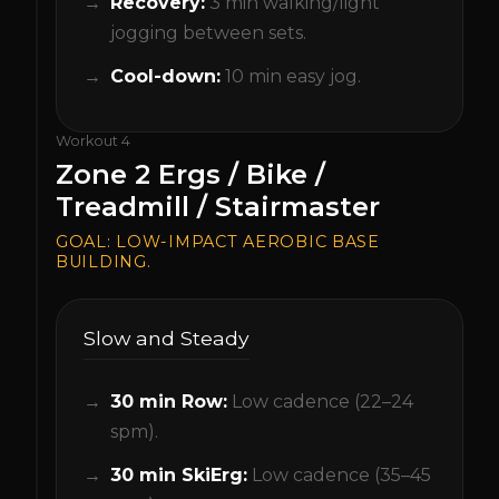
Recovery:
3 min walking/light
jogging between sets.
Cool-down:
10 min easy jog.
Workout
4
Zone 2 Ergs / Bike /
Treadmill / Stairmaster
GOAL:
LOW-IMPACT AEROBIC BASE
BUILDING.
Slow and Steady
30 min Row:
Low cadence (22–24
spm).
30 min SkiErg:
Low cadence (35–45