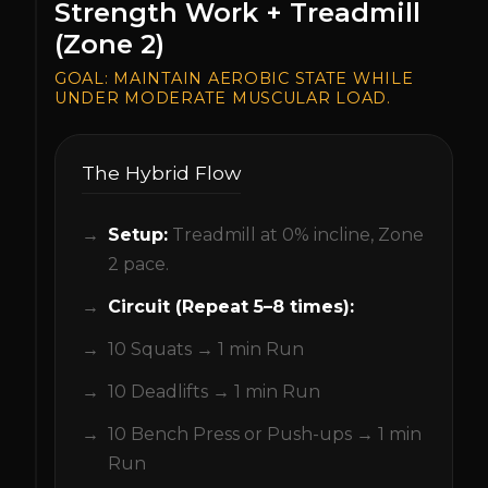
Strength Work + Treadmill
(Zone 2)
GOAL:
MAINTAIN AEROBIC STATE WHILE
UNDER MODERATE MUSCULAR LOAD.
The Hybrid Flow
Setup:
Treadmill at 0% incline, Zone
2 pace.
Circuit (Repeat 5–8 times):
10 Squats → 1 min Run
10 Deadlifts → 1 min Run
10 Bench Press or Push-ups → 1 min
Run