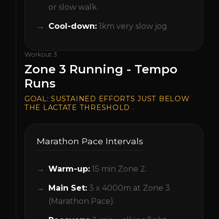
or slow walk.
Cool-down:
1km very slow jog.
Workout
3
Zone 3 Running - Tempo
Runs
GOAL:
SUSTAINED EFFORTS JUST BELOW
THE LACTATE THRESHOLD .
Marathon Pace Intervals
Warm-up:
15 min Zone 2.
Main Set:
3 x 4000m at Zone 3
(Marathon Pace).