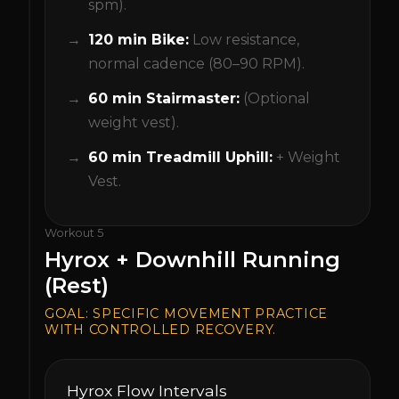
spm).
120 min Bike:
Low resistance,
normal cadence (80–90 RPM).
60 min Stairmaster:
(Optional
weight vest).
60 min Treadmill Uphill:
+ Weight
Vest.
Workout
5
Hyrox + Downhill Running
(Rest)
GOAL:
SPECIFIC MOVEMENT PRACTICE
WITH CONTROLLED RECOVERY.
Hyrox Flow Intervals