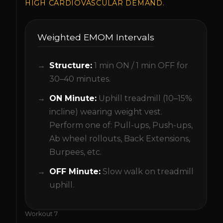
HIGH CARDIOVASCULAR DEMAND.
Weighted EMOM Intervals
Structure:
1 min ON / 1 min OFF for
30–40 minutes.
ON Minute:
Uphill treadmill (10–15%
incline) wearing weight vest.
Perform one of: Pull-ups, Push-ups,
Ab wheel rollouts, Back Extensions,
Burpees, etc.
OFF Minute:
Slow walk on treadmill
uphill.
Workout
7