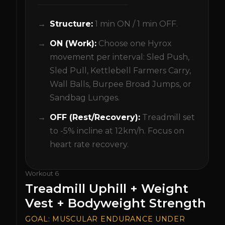
Structure:
1 min ON / 1 min OFF.
ON (Work):
Choose one Hyrox
movement per interval: Sled Push,
Sled Pull, Kettlebell Farmers Carry,
Wall Balls, Burpee Broad Jumps, or
Sandbag Lunges.
OFF (Rest/Recovery):
Treadmill set
to -5% incline at 12km/h. Focus on
heart rate recovery.
Workout
6
Treadmill Uphill + Weight
Vest + Bodyweight Strength
GOAL:
MUSCULAR ENDURANCE UNDER