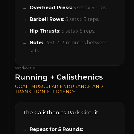
Overhead Press:
5 sets x 5 reps.
Barbell Rows:
5 sets x 5 reps.
Hip Thrusts:
5 sets x 5 reps.
Note:
Rest 2–3 minutes between
sets.
Workout
10
Running + Calisthenics
GOAL:
MUSCULAR ENDURANCE AND
TRANSITION EFFICIENCY.
The Calisthenics Park Circuit
Repeat for 5 Rounds: