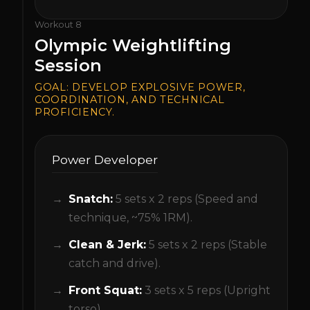
Workout
8
Olympic Weightlifting
Session
GOAL:
DEVELOP EXPLOSIVE POWER,
COORDINATION, AND TECHNICAL
PROFICIENCY.
Power Developer
Snatch:
5 sets x 2 reps (Speed and
technique, ~75% 1RM).
Clean & Jerk:
5 sets x 2 reps (Stable
catch and drive).
Front Squat:
3 sets x 5 reps (Upright
torso).