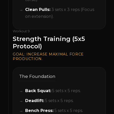
Clean Pulls:
3 sets x 3 reps (Focus
on extension).
Workout
9
Strength Training (5x5
Protocol)
GOAL:
INCREASE MAXIMAL FORCE
PRODUCTION.
The Foundation
Back Squat:
5 sets x 5 reps.
Deadlift:
5 sets x 5 reps.
Bench Press:
5 sets x 5 reps.