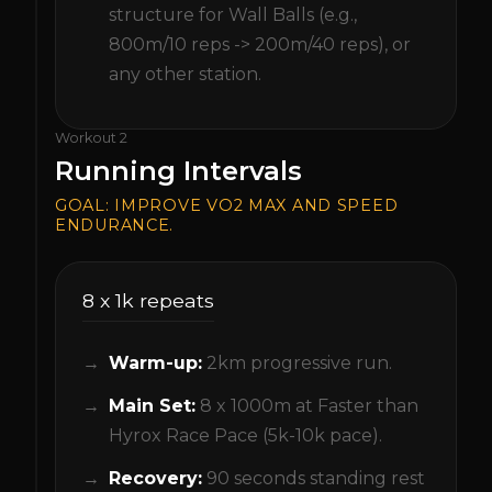
structure for Wall Balls (e.g.,
800m/10 reps -> 200m/40 reps), or
any other station.
Workout
2
Running Intervals
GOAL:
IMPROVE VO2 MAX AND SPEED
ENDURANCE.
8 x 1k repeats
Warm-up:
2km progressive run.
Main Set:
8 x 1000m at Faster than
Hyrox Race Pace (5k-10k pace).
Recovery:
90 seconds standing rest