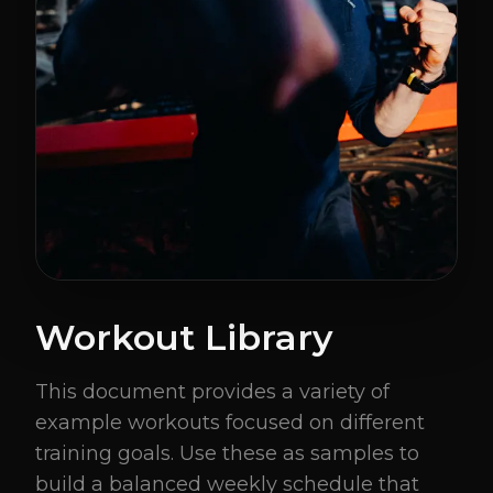
Workout Library
This document provides a variety of
example workouts focused on different
training goals. Use these as samples to
build a balanced weekly schedule that