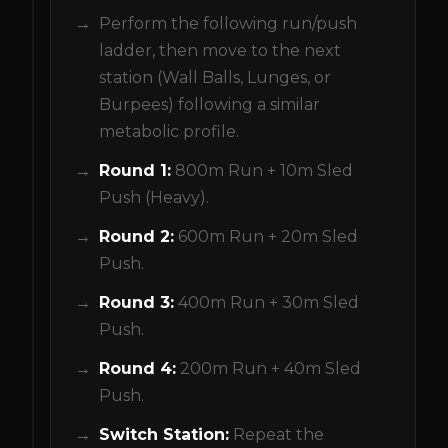
Perform the following run/push
ladder, then move to the next
station (Wall Balls, Lunges, or
Burpees) following a similar
metabolic profile.
Round 1:
800m Run + 10m Sled
Push (Heavy).
Round 2:
600m Run + 20m Sled
Push.
Round 3:
400m Run + 30m Sled
Push.
Round 4:
200m Run + 40m Sled
Push.
Switch Station:
Repeat the