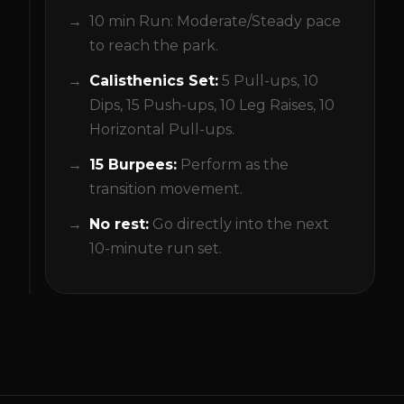
10 min Run: Moderate/Steady pace
to reach the park.
Calisthenics Set:
5 Pull-ups, 10
Dips, 15 Push-ups, 10 Leg Raises, 10
Horizontal Pull-ups.
15 Burpees:
Perform as the
transition movement.
No rest:
Go directly into the next
10-minute run set.